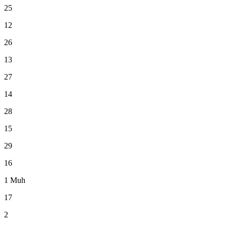
25
12
26
13
27
14
28
15
29
16
1
Muh
17
2