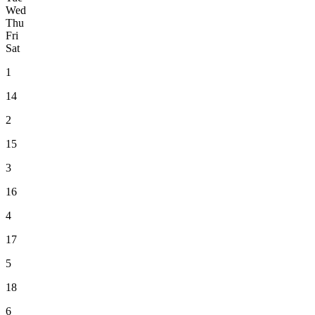
Wed
Thu
Fri
Sat
1
14
2
15
3
16
4
17
5
18
6