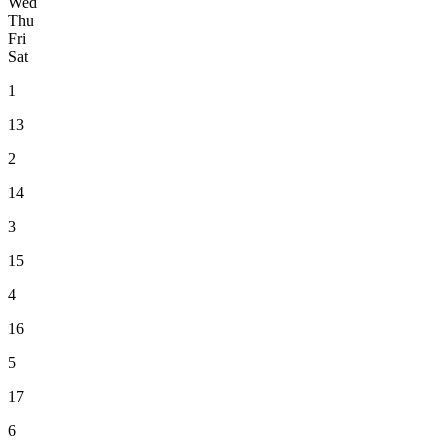
Wed
Thu
Fri
Sat
1
13
2
14
3
15
4
16
5
17
6