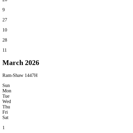
9
27
10
28
11
March
2026
Ram-Shaw 1447H
Sun
Mon
Tue
Wed
Thu
Fri
Sat
1