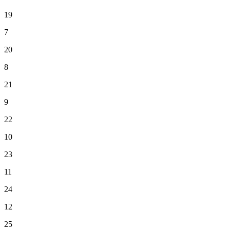
19
7
20
8
21
9
22
10
23
11
24
12
25