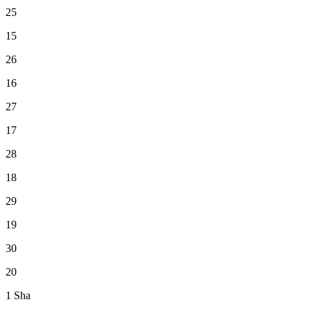
25
15
26
16
27
17
28
18
29
19
30
20
1
Sha