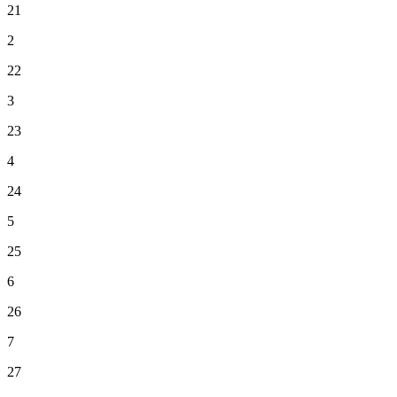
21
2
22
3
23
4
24
5
25
6
26
7
27