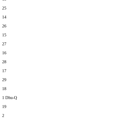
25
14
26
15
27
16
28
17
29
18
1
Dhu-Q
19
2