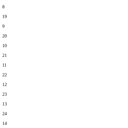
8
19
9
20
10
21
11
22
12
23
13
24
14