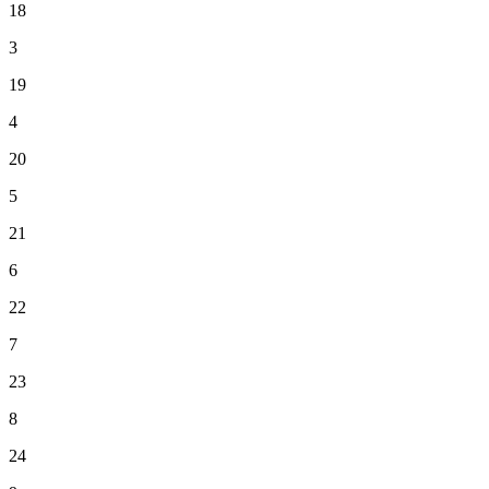
18
3
19
4
20
5
21
6
22
7
23
8
24