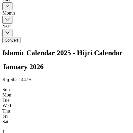
Month
Year
Convert
Islamic Calendar 2025 - Hijri Calendar
January
2026
Raj-Sha 1447H
Sun
Mon
Tue
Wed
Thu
Fri
Sat
1