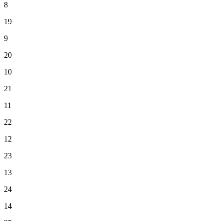
8
19
9
20
10
21
11
22
12
23
13
24
14