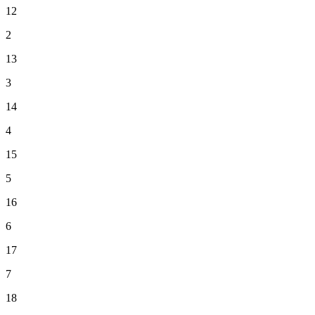
12
2
13
3
14
4
15
5
16
6
17
7
18