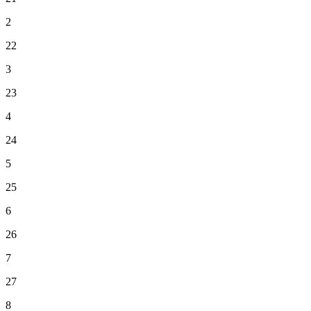
2
22
3
23
4
24
5
25
6
26
7
27
8