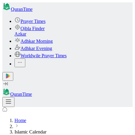
QuranTime
Prayer Times
Qibla Finder
Azkar
Adhkar Morning
Adhkar Evening
Worldwile Prayer Times
QuranTime
Home
Islamic Calendar