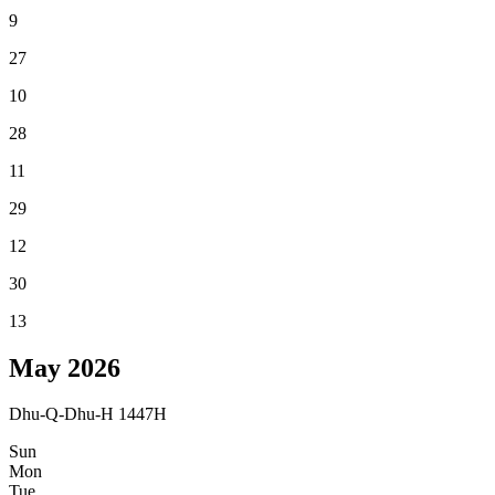
9
27
10
28
11
29
12
30
13
May
2026
Dhu-Q-Dhu-H 1447H
Sun
Mon
Tue