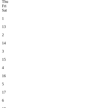
Thu
Fri
Sat
1
13
2
14
3
15
4
16
5
17
6