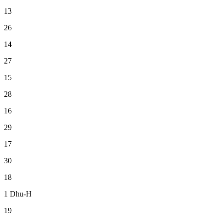
13
26
14
27
15
28
16
29
17
30
18
1
Dhu-H
19