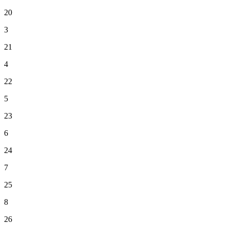
20
3
21
4
22
5
23
6
24
7
25
8
26