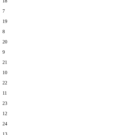
18
7
19
8
20
9
21
10
22
11
23
12
24
13