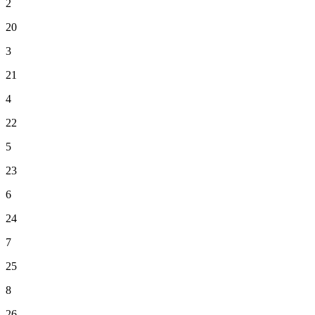
2
20
3
21
4
22
5
23
6
24
7
25
8
26