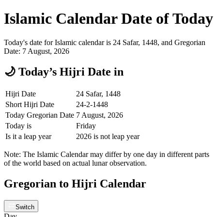
Islamic Calendar Date of Today
Today's date for Islamic calendar is 24 Safar, 1448, and Gregorian
Date: 7 August, 2026
🌙 Today’s Hijri Date in
Hijri Date
24 Safar, 1448
Short Hijri Date
24-2-1448
Today Gregorian Date
7 August, 2026
Today is
Friday
Is it a leap year
2026 is not leap year
Note: The Islamic Calendar may differ by one day in different parts
of the world based on actual lunar observation.
Gregorian to Hijri Calendar
Switch
Day