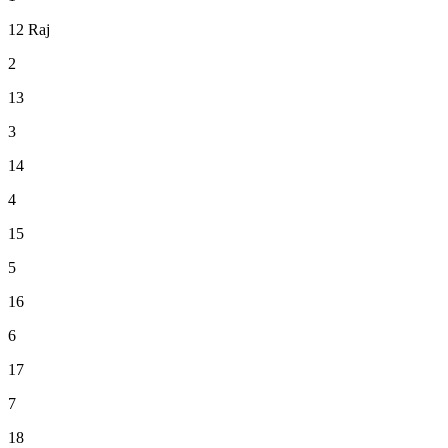
12
Raj
2
13
3
14
4
15
5
16
6
17
7
18