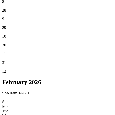
8
28
9
29
10
30
11
31
12
February
2026
Sha-Ram 1447H
Sun
Mon
Tue