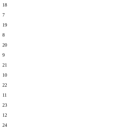
18
7
19
8
20
9
21
10
22
11
23
12
24