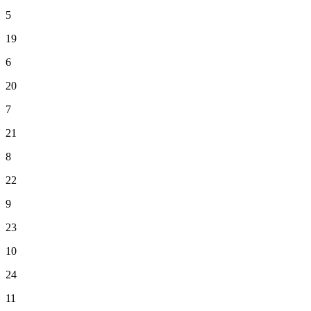
5
19
6
20
7
21
8
22
9
23
10
24
11