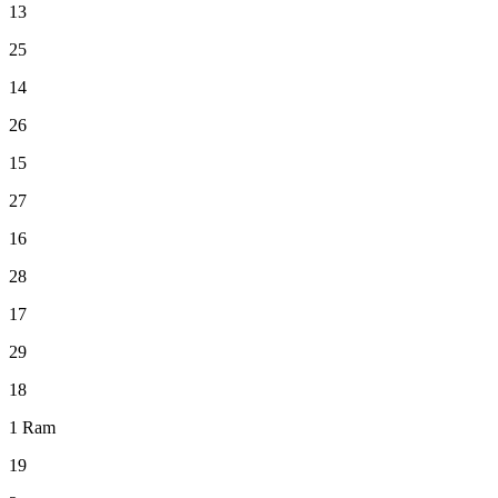
13
25
14
26
15
27
16
28
17
29
18
1
Ram
19