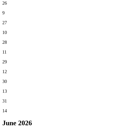
26
9
27
10
28
11
29
12
30
13
31
14
June
2026