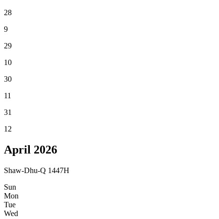
28
9
29
10
30
11
31
12
April
2026
Shaw-Dhu-Q 1447H
Sun
Mon
Tue
Wed