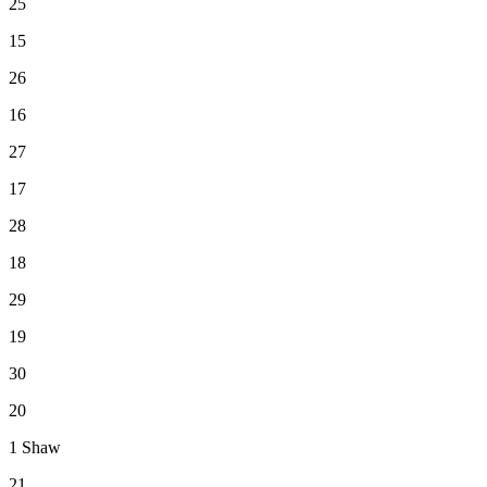
25
15
26
16
27
17
28
18
29
19
30
20
1
Shaw
21