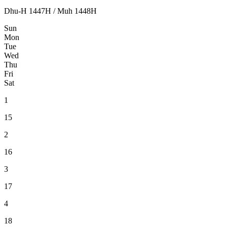
Dhu-H 1447H / Muh 1448H
Sun
Mon
Tue
Wed
Thu
Fri
Sat
1
15
2
16
3
17
4
18