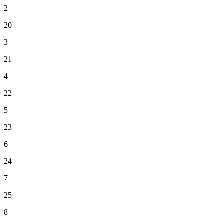
2
20
3
21
4
22
5
23
6
24
7
25
8