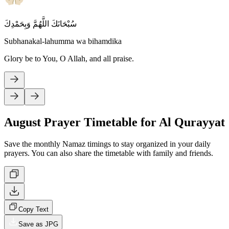
سُبْحَانَكَ اللَّهُمَّ وَبِحَمْدِكَ
Subhanakal-lahumma wa bihamdika
Glory be to You, O Allah, and all praise.
August Prayer Timetable for Al Qurayyat
Save the monthly Namaz timings to stay organized in your daily
prayers. You can also share the timetable with family and friends.
Copy Text
Save as JPG