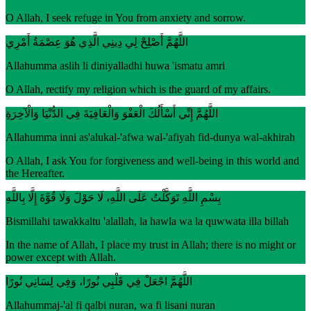
O Allah, I seek refuge in You from anxiety and sorrow.
اللَّهُمَّ أَصْلِحْ لِي دِينِي الَّذِي هُوَ عِصْمَةُ أَمْرِي
Allahumma aslih li diniyalladhi huwa 'ismatu amri
O Allah, rectify my religion which is the guard of my affairs.
اللَّهُمَّ إِنِّي أَسْأَلُكَ الْعَفْوَ وَالْعَافِيَةَ فِي الدُّنْيَا وَالْآخِرَةِ
Allahumma inni as'alukal-'afwa wal-'afiyah fid-dunya wal-akhirah
O Allah, I ask You for forgiveness and well-being in this world and
the Hereafter.
بِسْمِ اللَّهِ تَوَكَّلْتُ عَلَى اللَّهِ، لَا حَوْلَ وَلَا قُوَّةَ إِلَّا بِاللَّهِ
Bismillahi tawakkaltu 'alallah, la hawla wa la quwwata illa billah
In the name of Allah, I place my trust in Allah; there is no might or
power except with Allah.
اللَّهُمَّ اجْعَلْ فِي قَلْبِي نُورًا، وَفِي لِسَانِي نُورًا
Allahummaj-'al fi qalbi nuran, wa fi lisani nuran