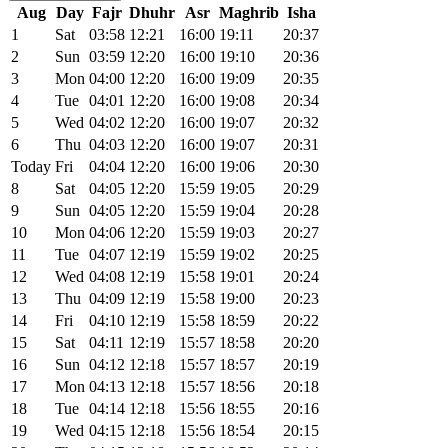
Aug
Day
Fajr
Dhuhr
Asr
Maghrib
Isha
1
Sat
03:58
12:21
16:00
19:11
20:37
2
Sun
03:59
12:20
16:00
19:10
20:36
3
Mon
04:00
12:20
16:00
19:09
20:35
4
Tue
04:01
12:20
16:00
19:08
20:34
5
Wed
04:02
12:20
16:00
19:07
20:32
6
Thu
04:03
12:20
16:00
19:07
20:31
Today
Fri
04:04
12:20
16:00
19:06
20:30
8
Sat
04:05
12:20
15:59
19:05
20:29
9
Sun
04:05
12:20
15:59
19:04
20:28
10
Mon
04:06
12:20
15:59
19:03
20:27
11
Tue
04:07
12:19
15:59
19:02
20:25
12
Wed
04:08
12:19
15:58
19:01
20:24
13
Thu
04:09
12:19
15:58
19:00
20:23
14
Fri
04:10
12:19
15:58
18:59
20:22
15
Sat
04:11
12:19
15:57
18:58
20:20
16
Sun
04:12
12:18
15:57
18:57
20:19
17
Mon
04:13
12:18
15:57
18:56
20:18
18
Tue
04:14
12:18
15:56
18:55
20:16
19
Wed
04:15
12:18
15:56
18:54
20:15