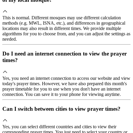
This is normal. Different mosques may use different calculation
methods (e.g. MWL, ISNA, etc.), and differences in geographical
locations may also result in different times. We provide multiple
algorithms for you to choose from, and you can adjust the settings as
needed.
Do I need an internet connection to view the prayer
times?
Yes, you need an internet connection to access our website and view
today's prayer times. However, we have also prepared this month's
prayer timetable for you to use when you don't have an internet
connection. You can save it to your phone for viewing anytime.
Can I switch between cities to view prayer times?
Yes, you can select different countries and cities to view their
corresponding prayer times. You just need to select your country or