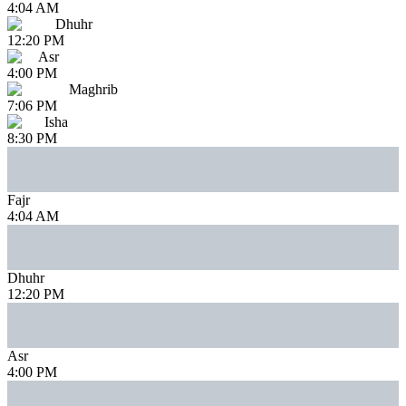
4:04 AM
Dhuhr
12:20 PM
Asr
4:00 PM
Maghrib
7:06 PM
Isha
8:30 PM
Fajr
4:04 AM
Dhuhr
12:20 PM
Asr
4:00 PM