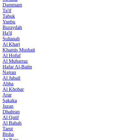
Dammam
Ta'if
Tabuk
Yanbu
Buraydah
Ha'il
Sultanah
Al Kharj
Khamis Mushait
Al Hofuf
Al Mubarraz
Hafar Al-Batin
Najran
Al Jubail
Abha
Al Khobar
Arar
Sakaka
Jazan
Dhahran
Al Qatif
Al Bahah
Tarut
Bisha
Ar Rass