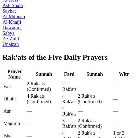
Ash Shafa
Sayhat
Al Mithnab
Al Khafji
Dawadmi
Sabya
Az Zulfi
Unaizah
Rak'ats of the Five Daily Prayers
Prayer
Sunnah
Fard
Sunnah
Witr
Name
2 Rak'ats
2
Fajr
—
—
(Confirmed)
Rak'ats
4 Rak'ats
4
2 Rak'ats
Dhuhr
—
(Confirmed)
Rak'ats
(Confirmed)
4
Asr
—
—
—
Rak'ats
3
2 Rak'ats
Maghrib
—
—
Rak'ats
(Confirmed)
4
2 Rak'ats
1 or 3
Isha
—