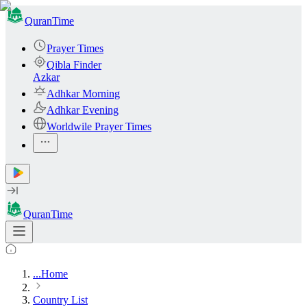
QuranTime
Prayer Times
Qibla Finder
Azkar
Adhkar Morning
Adhkar Evening
Worldwile Prayer Times
QuranTime
...
Home
Country List