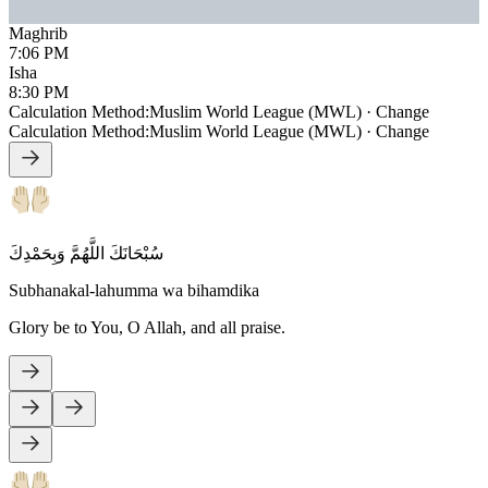
Maghrib
7:06 PM
Isha
8:30 PM
Calculation Method
:
Muslim World League (MWL)
·
Change
Calculation Method
:
Muslim World League (MWL)
·
Change
سُبْحَانَكَ اللَّهُمَّ وَبِحَمْدِكَ
Subhanakal-lahumma wa bihamdika
Glory be to You, O Allah, and all praise.