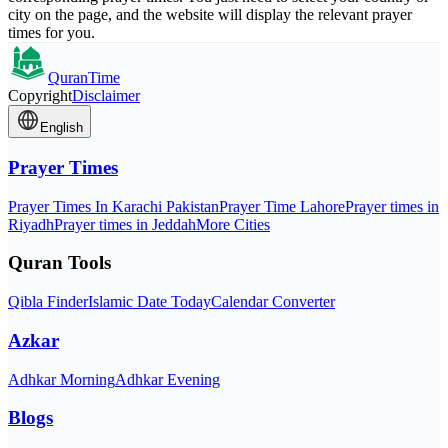
city on the page, and the website will display the relevant prayer
times for you.
QuranTime
Copyright
Disclaimer
English
Prayer Times
Prayer Times In Karachi Pakistan
Prayer Time Lahore
Prayer times in
Riyadh
Prayer times in Jeddah
More Cities
Quran Tools
Qibla Finder
Islamic Date Today
Calendar Converter
Azkar
Adhkar Morning
Adhkar Evening
Blogs