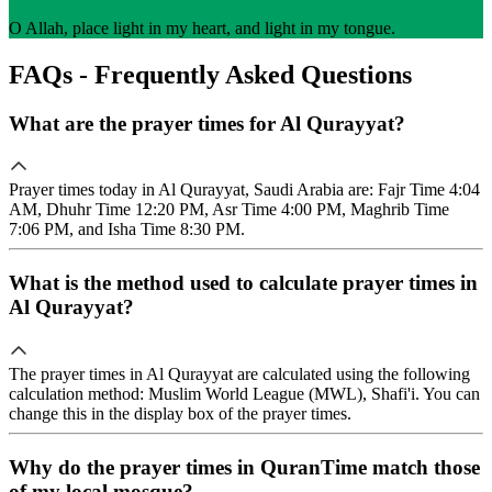
O Allah, place light in my heart, and light in my tongue.
FAQs - Frequently Asked Questions
What are the prayer times for Al Qurayyat?
Prayer times today in Al Qurayyat, Saudi Arabia are: Fajr Time 4:04
AM, Dhuhr Time 12:20 PM, Asr Time 4:00 PM, Maghrib Time
7:06 PM, and Isha Time 8:30 PM.
What is the method used to calculate prayer times in
Al Qurayyat?
The prayer times in Al Qurayyat are calculated using the following
calculation method: Muslim World League (MWL), Shafi'i. You can
change this in the display box of the prayer times.
Why do the prayer times in QuranTime match those
of my local mosque?