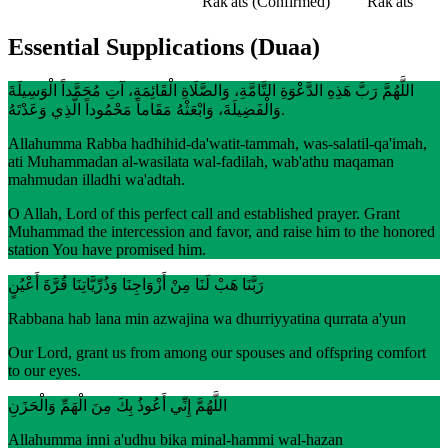
Rak'ats
(Confirmed)
Rak'ats
Essential Supplications (Duaa)
اللَّهُمَّ رَبَّ هَذِهِ الدَّعْوَةِ التَّامَّةِ، وَالصَّلَاةِ الْقَائِمَةِ، آتِ مُحَمَّداً الْوَسِيلَةَ
وَالْفَضِيلَةَ، وَابْعَثْهُ مَقَاماً مَحْمُوداً الَّذِي وَعَدْتَهُ.
Allahumma Rabba hadhihid-da'watit-tammah, was-salatil-qa'imah,
ati Muhammadan al-wasilata wal-fadilah, wab'athu maqaman
mahmudan illadhi wa'adtah.
O Allah, Lord of this perfect call and established prayer. Grant
Muhammad the intercession and favor, and raise him to the honored
station You have promised him.
رَبَّنَا هَبْ لَنَا مِنْ أَزْوَاجِنَا وَذُرِّيَّاتِنَا قُرَّةَ أَعْيُنٍ
Rabbana hab lana min azwajina wa dhurriyyatina qurrata a'yun
Our Lord, grant us from among our spouses and offspring comfort
to our eyes.
اللَّهُمَّ إِنِّي أَعُوذُ بِكَ مِنَ الْهَمِّ وَالْحَزَنِ
Allahumma inni a'udhu bika minal-hammi wal-hazan