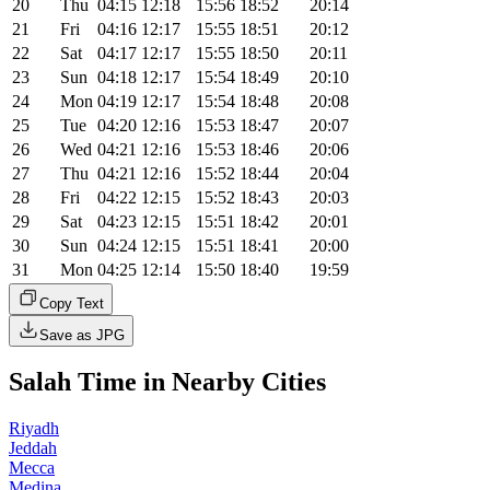
20
Thu
04:15
12:18
15:56
18:52
20:14
21
Fri
04:16
12:17
15:55
18:51
20:12
22
Sat
04:17
12:17
15:55
18:50
20:11
23
Sun
04:18
12:17
15:54
18:49
20:10
24
Mon
04:19
12:17
15:54
18:48
20:08
25
Tue
04:20
12:16
15:53
18:47
20:07
26
Wed
04:21
12:16
15:53
18:46
20:06
27
Thu
04:21
12:16
15:52
18:44
20:04
28
Fri
04:22
12:15
15:52
18:43
20:03
29
Sat
04:23
12:15
15:51
18:42
20:01
30
Sun
04:24
12:15
15:51
18:41
20:00
31
Mon
04:25
12:14
15:50
18:40
19:59
Copy Text
Save as JPG
Salah Time in Nearby Cities
Riyadh
Jeddah
Mecca
Medina