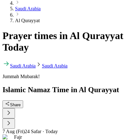
Saudi Arabia
Al Qurayyat
Prayer times in Al Qurayyat
Today
Saudi Arabia
Saudi Arabia
Jummah Mubarak!
Islamic Namaz Time in Al Qurayyat
Share
7 Aug (Fri)
24 Safar
·
Today
Fajr